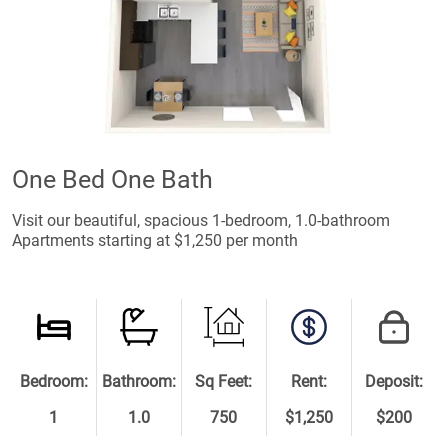
One Bed One Bath
Visit our beautiful, spacious 1-bedroom, 1.0-bathroom
Apartments starting at $1,250 per month
Bedroom:
Bathroom:
Sq Feet:
Rent:
Deposit:
1
1.0
750
$1,250
$200