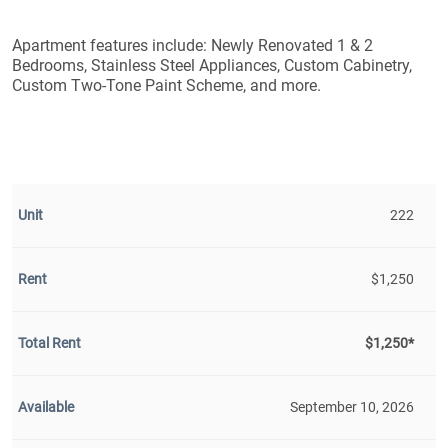
Apartment features include: Newly Renovated 1 & 2
Bedrooms, Stainless Steel Appliances, Custom Cabinetry,
Custom Two-Tone Paint Scheme, and more.
222
$1,250
$1,250*
September 10, 2026