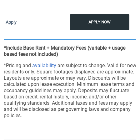
APPLY NOW
*Include Base Rent + Mandatory Fees (variable + usage
based fees not included)
*Pricing and
availability
are subject to change. Valid for new
residents only. Square footages displayed are approximate.
Layouts are approximate or may vary. Discounts will be
calculated upon lease execution. Minimum lease terms and
occupancy guidelines may apply. Deposits may fluctuate
based on credit, rental history, income, and/or other
qualifying standards. Additional taxes and fees may apply
and will be disclosed as per governing laws and company
policies.