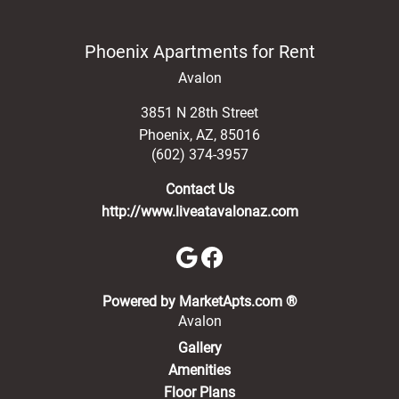
Phoenix Apartments for Rent
Avalon
3851 N 28th Street
Phoenix
,
AZ
,
85016
(602) 374-3957
Contact Us
http://www.liveatavalonaz.com
(opens in a new 
Powered by MarketApts.com ®
Avalon
Gallery
Amenities
Floor Plans