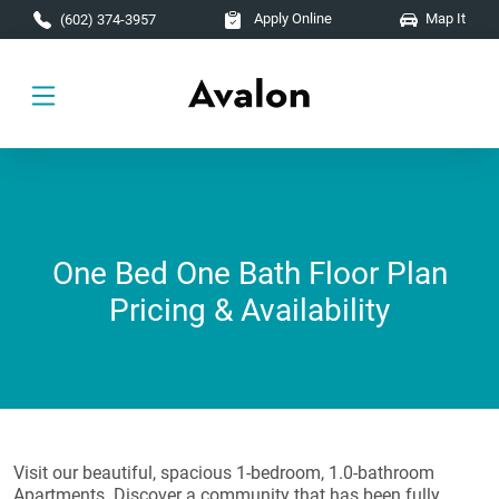
Skip to main content
Apply Online
Map It
(602) 374-3957
One Bed One Bath Floor Plan
Pricing & Availability
Visit our beautiful, spacious 1-bedroom, 1.0-bathroom
Apartments. Discover a community that has been fully