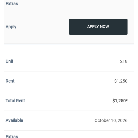
APPLY NOW
218
$1,250
$1,250*
October 10, 2026