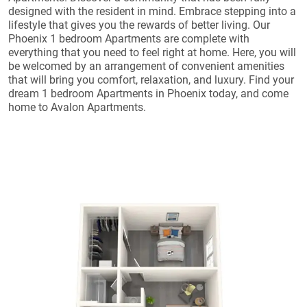
designed with the resident in mind. Embrace stepping into a
lifestyle that gives you the rewards of better living. Our
Phoenix 1 bedroom Apartments are complete with
everything that you need to feel right at home. Here, you will
be welcomed by an arrangement of convenient amenities
that will bring you comfort, relaxation, and luxury. Find your
dream 1 bedroom Apartments in Phoenix today, and come
home to Avalon Apartments.