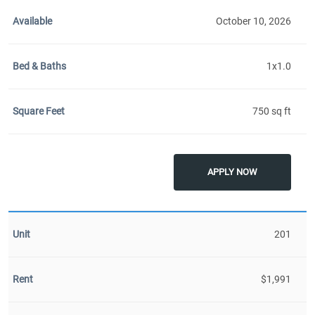
October 10, 2026
1x1.0
750 sq ft
APPLY NOW
201
$1,991