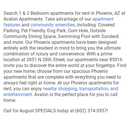
Search 1 & 2 Bedroom apartments for rent in Phoenix, AZ at
Avalon Apartments. Take advantage of our
apartment
features
and
community amenities
, including: Covered
Parking, Pet Friendly, Dog Park, Corn Hole, Outside
Community Dining Space, Swimming Pool with Sundeck
and more. Our Phoenix apartments have been designed
entirely with the resident in mind to bring you the ultimate
combination of luxury and convenience. With a prime
location at 3851 N 28th Street, our apartments near 85016
invite you to discover the entire world at your fingertips. Find
your new home; choose from our spacious Phoenix
apartments that are complete with everything you need to
always feel right at home. At our Phoenix apartments for
rent, you can enjoy
nearby shopping, transportation, and
entertainment
. Avalon is the perfect place for you to call
home.
Call for August SPECIALS today at (602) 374-3957!