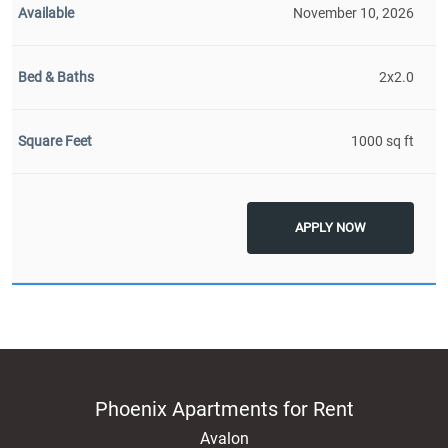
November 10, 2026
2x2.0
1000 sq ft
APPLY NOW
Phoenix Apartments for Rent
Avalon