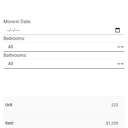
Move-in Date:
Bedrooms:
Bathrooms:
222
$1,250