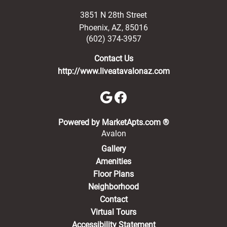
3851 N 28th Street
Phoenix
,
AZ
,
85016
(602) 374-3957
Contact Us
http://www.liveatavalonaz.com
(opens in a new 
Powered by MarketApts.com ®
Avalon
Gallery
Amenities
Floor Plans
Neighborhood
Contact
Virtual Tours
Accessibility Statement