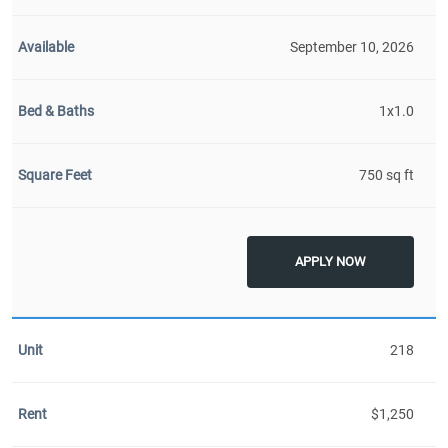
September 10, 2026
1x1.0
750 sq ft
APPLY NOW
218
$1,250