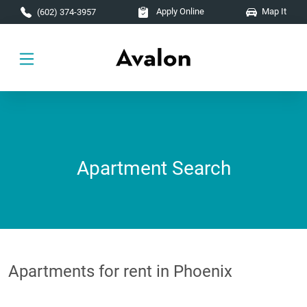
Skip to main content
Apply Online
Map It
(602) 374-3957
Apartment Search
Apartments for rent in Phoenix