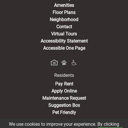
Amenities
Floor Plans
Neighborhood
Contact
Virtual Tours
Accessibility Statement
Accessible One Page
Residents
(opens in a new tab)
Pay Rent
Apply Online
Maintenance Request
Suggestion Box
Pet Friendly
We use cookies to improve your experience. By clicking