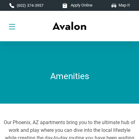
Skip to main content
Apply Online
Map It
(602) 374-3957
Amenities
Our Phoenix, AZ apartments bring you to the ultimate hub of
work and play where you can dive into the local lifestyle
while creating the day-to-day routine you have been waiting