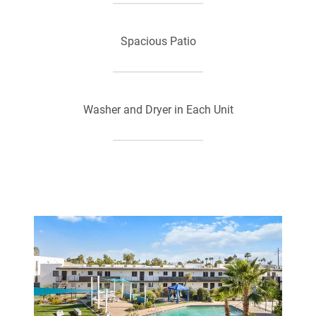
Spacious Patio
Washer and Dryer in Each Unit
Air Conditioning
Ceiling Fan
Pre-Installed Wi-Fi with 1st Month