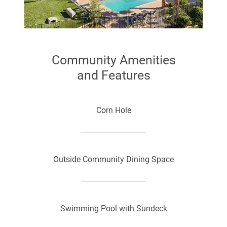
Free from Cox
Community Amenities
and Features
Corn Hole
Outside Community Dining Space
Swimming Pool with Sundeck