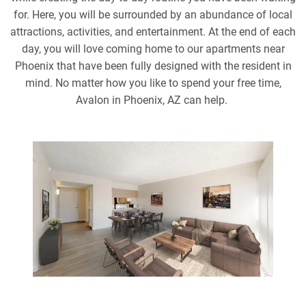
for. Here, you will be surrounded by an abundance of local
attractions, activities, and entertainment. At the end of each
day, you will love coming home to our apartments near
Phoenix that have been fully designed with the resident in
mind. No matter how you like to spend your free time,
Avalon in Phoenix, AZ can help.