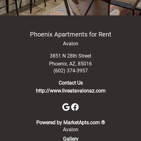
Phoenix Apartments for Rent
Avalon
3851 N 28th Street
Phoenix
,
AZ
,
85016
(602) 374-3957
Contact Us
http://www.liveatavalonaz.com
(opens in a new 
Powered by MarketApts.com ®
Avalon
Gallery