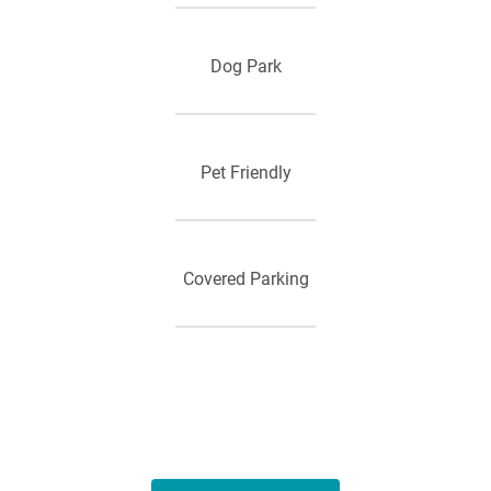
Dog Park
Pet Friendly
Covered Parking
Outdoor Game Area