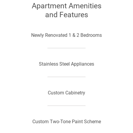
Apartment Amenities
and Features
Newly Renovated 1 & 2 Bedrooms
Stainless Steel Appliances
Custom Cabinetry
Custom Two-Tone Paint Scheme