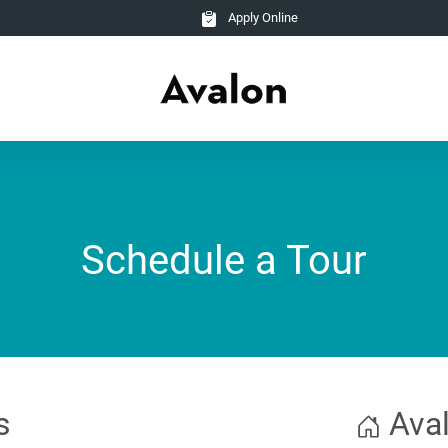
Apply Online
Schedule a Tour
s
Aval