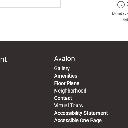
Monday -
Sat
nt
Avalon
Gallery
Amenities
Floor Plans
Neighborhood
Contact
Virtual Tours
Accessibility Statement
Accessible One Page