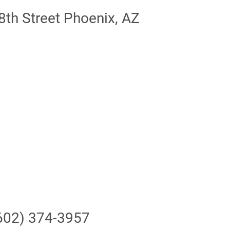
th Street Phoenix, AZ
602) 374-3957