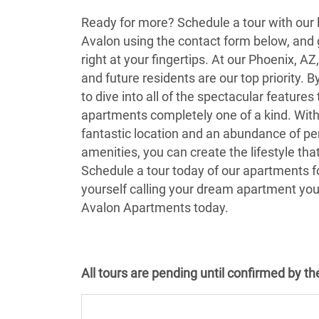
Ready for more? Schedule a tour with our 
Avalon using the contact form below, and g
right at your fingertips. At our Phoenix, A
and future residents are our top priority. B
to dive into all of the spectacular feature
apartments completely one of a kind. With
fantastic location and an abundance of p
amenities, you can create the lifestyle that
Schedule a tour today of our apartments fo
yourself calling your dream apartment yo
Avalon Apartments today.
All tours are pending until confirmed by t