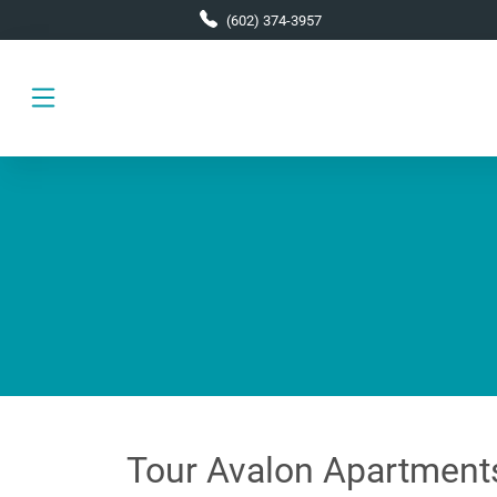
Skip to main content
(602) 374-3957
Tour Avalon Apartment