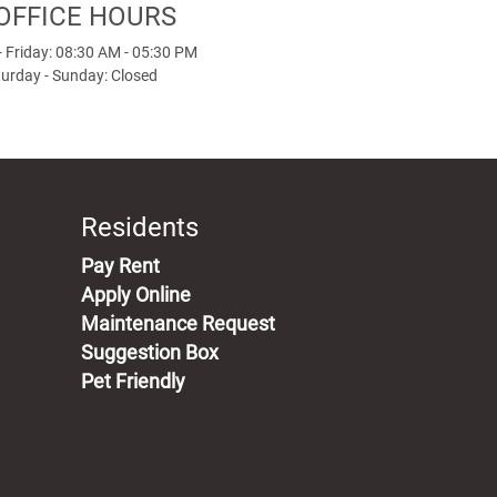
OFFICE HOURS
 Friday: 08:30 AM - 05:30 PM
urday - Sunday: Closed
Residents
(opens in a new tab)
Pay Rent
Apply Online
Maintenance Request
Suggestion Box
Pet Friendly