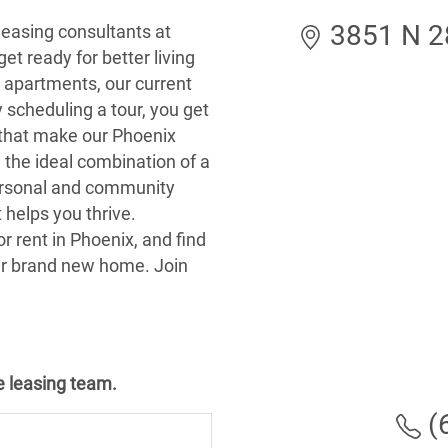
3851 N 28
leasing consultants at
et ready for better living
Z, apartments, our current
y scheduling a tour, you get
s that make our Phoenix
 the ideal combination of a
ersonal and community
 helps you thrive.
r rent in Phoenix, and find
ur brand new home. Join
he leasing team.
(