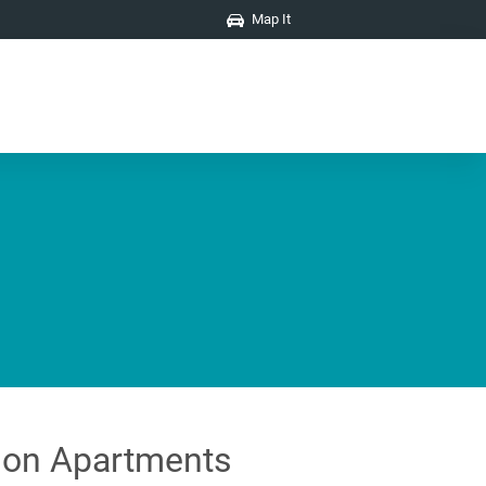
Map It
on Apartments