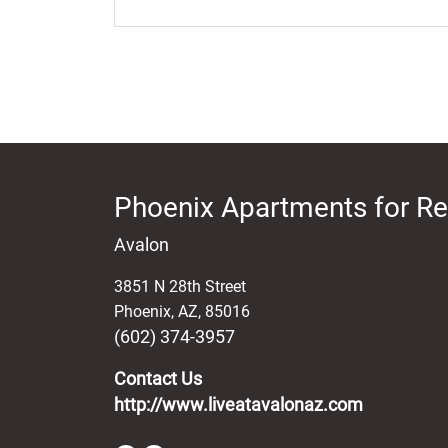
Phoenix Apartments for Re
Avalon
3851 N 28th Street
Phoenix
,
AZ
,
85016
(602) 374-3957
Contact Us
http://www.liveatavalonaz.com