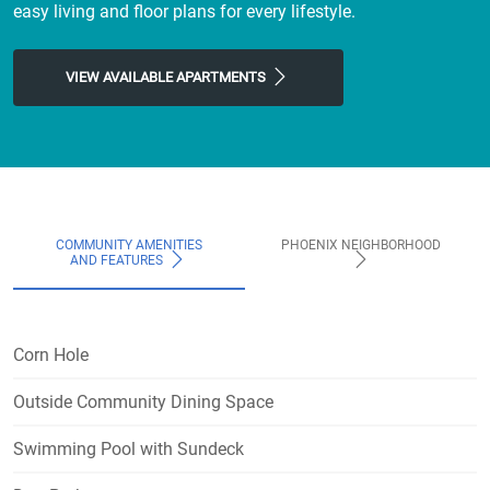
easy living and floor plans for every lifestyle.
VIEW AVAILABLE APARTMENTS
COMMUNITY AMENITIES
PHOENIX NEIGHBORHOOD
AND FEATURES
Corn Hole
Outside Community Dining Space
Swimming Pool with Sundeck