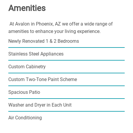
Amenities
At Avalon in Phoenix, AZ we offer a wide range of
amenities to enhance your living experience.
Newly Renovated 1 & 2 Bedrooms
Stainless Steel Appliances
Custom Cabinetry
Custom Two-Tone Paint Scheme
Spacious Patio
Washer and Dryer in Each Unit
Air Conditioning