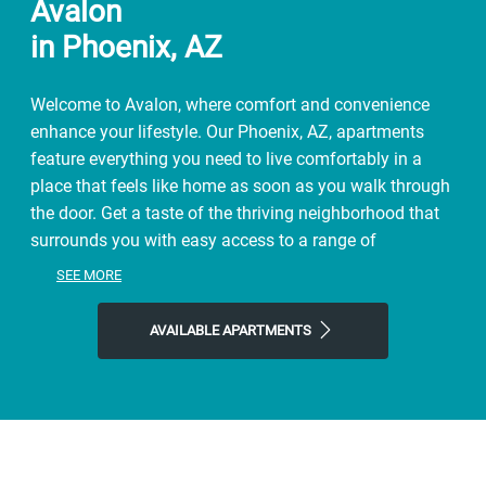
Avalon
in Phoenix, AZ
Welcome to Avalon, where comfort and convenience
enhance your lifestyle. Our Phoenix, AZ, apartments
feature everything you need to live comfortably in a
place that feels like home as soon as you walk through
the door. Get a taste of the thriving neighborhood that
surrounds you with easy access to a range of
restaurants, parks, entertainment, and exciting local
SEE MORE
shops. At Avalon, you'll enjoy the ideal balance of
nature and modern city life. Take advantage of nearby
AVAILABLE APARTMENTS
attractions like Los Olivos Public Park Place Plaza, plus
close proximity to Biltmore Fashion Park. Visit True
Food Kitchen, Chelsea’s Kitchen, or Black Cat Coffee
House for a bite to eat, and then come home to our
welcoming community. Choose Avalon for the easy,
sophisticated lifestyle you've been looking for.