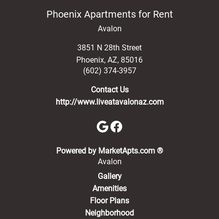
Phoenix Apartments for Rent
Avalon
3851 N 28th Street
Phoenix
,
AZ
,
85016
(602) 374-3957
Contact Us
http://www.liveatavalonaz.com
(opens in a new 
Powered by MarketApts.com ®
Avalon
Gallery
Amenities
Floor Plans
Neighborhood