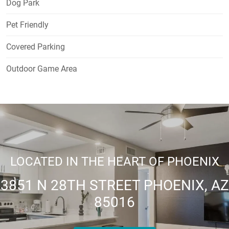
Dog Park
Pet Friendly
Covered Parking
Outdoor Game Area
LOCATED IN THE HEART OF PHOENIX
3851 N 28TH STREET PHOENIX, AZ
85016