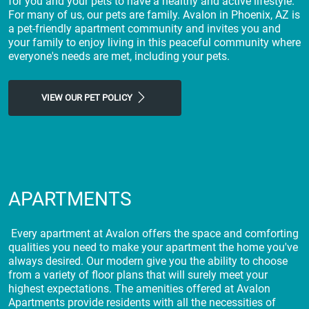
for you and your pets to have a healthy and active lifestyle.
For many of us, our pets are family. Avalon in Phoenix, AZ is
a pet-friendly apartment community and invites you and
your family to enjoy living in this peaceful community where
everyone's needs are met, including your pets.
VIEW OUR PET POLICY
APARTMENTS
Every apartment at Avalon offers the space and comforting
qualities you need to make your apartment the home you've
always desired. Our modern give you the ability to choose
from a variety of floor plans that will surely meet your
highest expectations. The amenities offered at Avalon
Apartments provide residents with all the necessities of