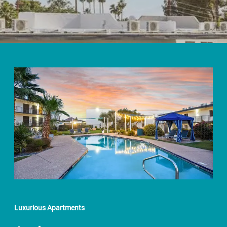
Luxurious Apartments