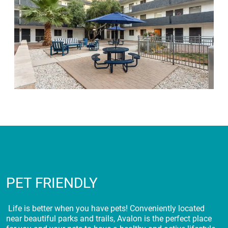
PET FRIENDLY
Life is better when you have pets! Conveniently located
near beautiful parks and trails, Avalon is the perfect place