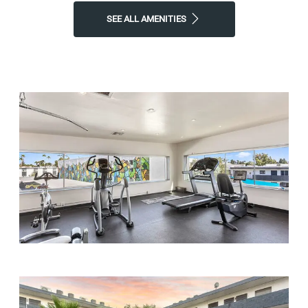
SEE ALL AMENITIES