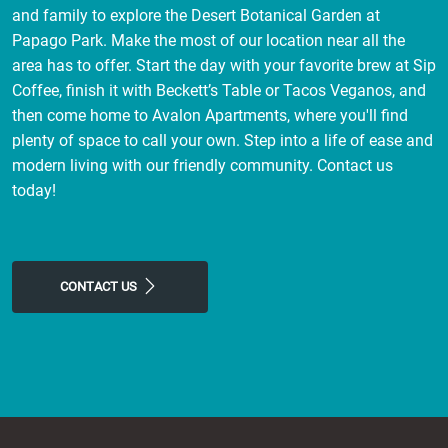
and family to explore the Desert Botanical Garden at
Papago Park. Make the most of our location near all the
area has to offer. Start the day with your favorite brew at Sip
Coffee, finish it with Beckett’s Table or Tacos Veganos, and
then come home to Avalon Apartments, where you'll find
plenty of space to call your own. Step into a life of ease and
modern living with our friendly community. Contact us
today!
CONTACT US