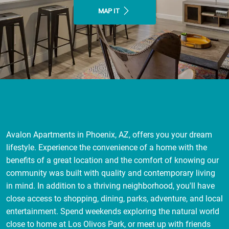
MAP IT
Avalon Apartments in Phoenix, AZ, offers you your dream
lifestyle. Experience the convenience of a home with the
benefits of a great location and the comfort of knowing our
community was built with quality and contemporary living
in mind. In addition to a thriving neighborhood, you'll have
close access to shopping, dining, parks, adventure, and local
entertainment. Spend weekends exploring the natural world
close to home at Los Olivos Park, or meet up with friends