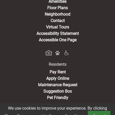
Amenities
Floor Plans
Neighborhood
Contact
Virtual Tours
Accessibility Statement
Accessible One Page
Residents
(opens in a new tab)
Pay Rent
Apply Online
Maintenance Request
Suggestion Box
Pet Friendly
We use cookies to improve your experience. By clicking