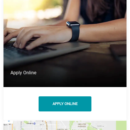
Apply Online
APPLY ONLINE