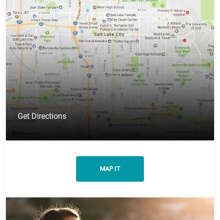
Get Directions
MAP IT