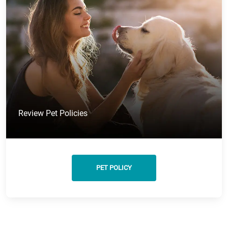
Review Pet Policies
PET POLICY