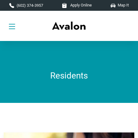
Skip to main content
Apply Online
Map It
(602) 374-3957
Residents