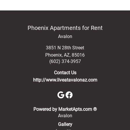
Phoenix Apartments for Rent
Avalon
3851 N 28th Street
Phoenix
,
AZ
,
85016
(602) 374-3957
Contact Us
http://www.liveatavalonaz.com
(opens in a new 
Powered by MarketApts.com ®
Avalon
Gallery